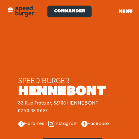
COMMANDER
MENU
SPEED BURGER
HENNEBONT
33 Rue Trottier, 56700 HENNEBONT
02 90 38 09 87
Horaires
Instagram
Facebook