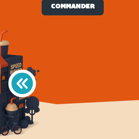
COMMANDER