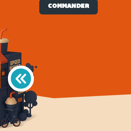
COMMANDER