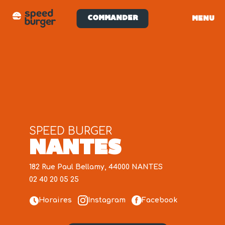
COMMANDER
MENU
SPEED BURGER
NANTES
182 Rue Paul Bellamy, 44000 NANTES
02 40 20 05 25
Horaires
Instagram
Facebook