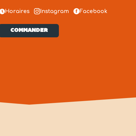
Horaires
Instagram
Facebook
COMMANDER