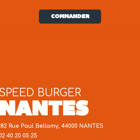
COMMANDER
SPEED BURGER
NANTES
182 Rue Paul Bellamy, 44000 NANTES
02 40 20 05 25