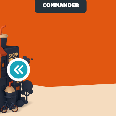
COMMANDER