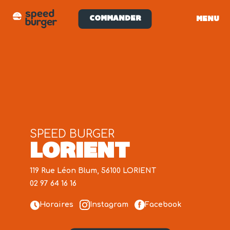
COMMANDER
MENU
SPEED BURGER
LORIENT
119 Rue Léon Blum, 56100 LORIENT
02 97 64 16 16
Horaires
Instagram
Facebook