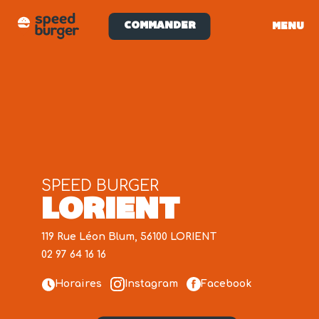
COMMANDER
MENU
SPEED BURGER
LORIENT
119 Rue Léon Blum, 56100 LORIENT
02 97 64 16 16
Horaires
Instagram
Facebook