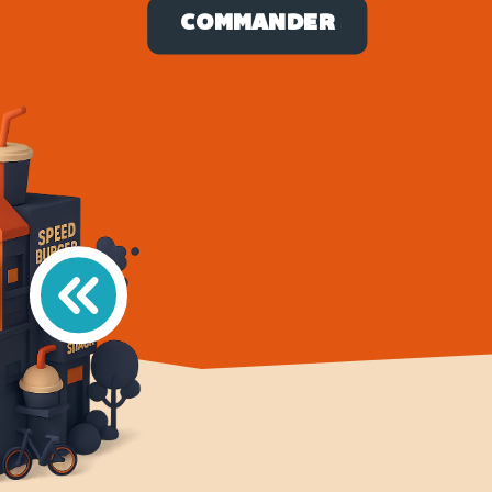
COMMANDER