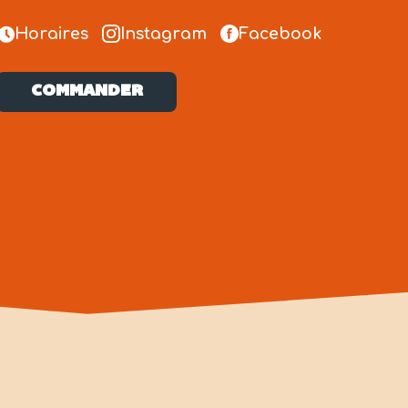
Horaires
Instagram
Facebook
COMMANDER