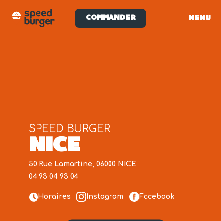
COMMANDER
MENU
SPEED BURGER
NICE
50 Rue Lamartine, 06000 NICE
04 93 04 93 04
Horaires
Instagram
Facebook