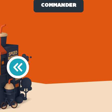
COMMANDER