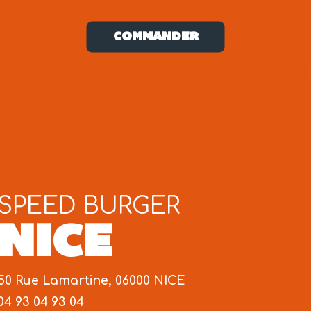
COMMANDER
SPEED BURGER
NICE
50 Rue Lamartine, 06000 NICE
04 93 04 93 04