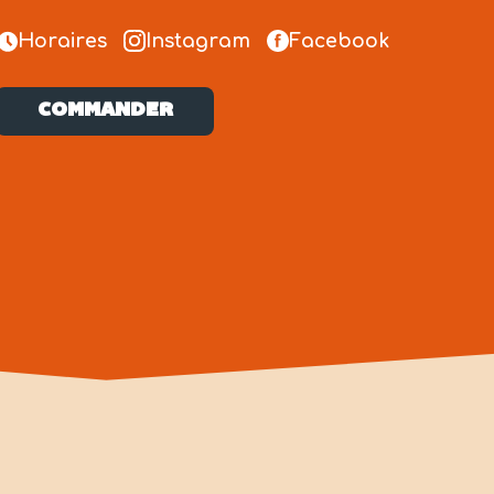
Horaires
Instagram
Facebook
COMMANDER