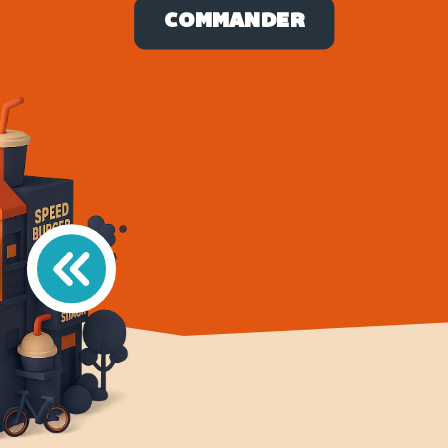
COMMANDER