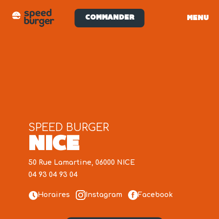
COMMANDER
MENU
SPEED BURGER
NICE
50 Rue Lamartine, 06000 NICE
04 93 04 93 04
Horaires
Instagram
Facebook