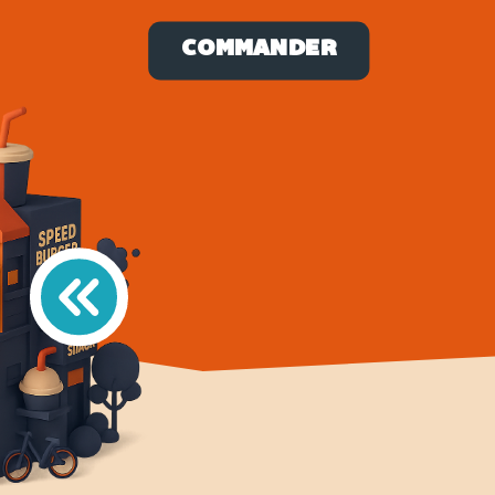
COMMANDER