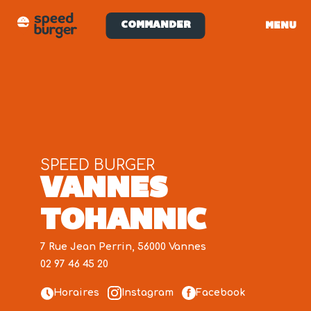
COMMANDER
MENU
SPEED BURGER
VANNES
TOHANNIC
7 Rue Jean Perrin, 56000 Vannes
02 97 46 45 20
Horaires
Instagram
Facebook