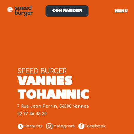
COMMANDER
MENU
SPEED BURGER
VANNES
TOHANNIC
7 Rue Jean Perrin, 56000 Vannes
02 97 46 45 20
Horaires
Instagram
Facebook