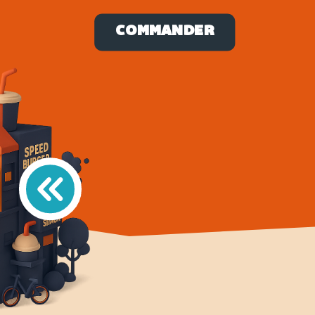
COMMANDER