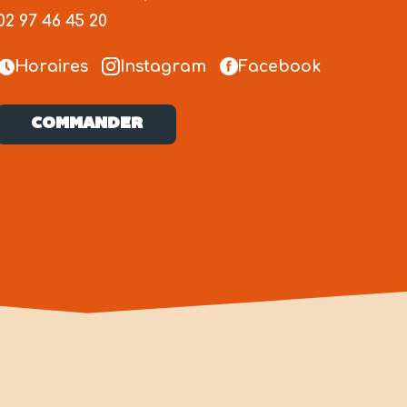
02 97 46 45 20
Horaires
Instagram
Facebook
COMMANDER