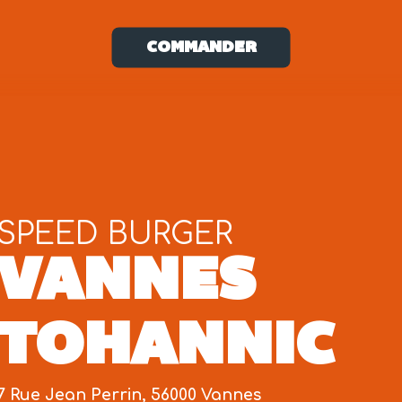
COMMANDER
SPEED BURGER
VANNES
TOHANNIC
7 Rue Jean Perrin, 56000 Vannes