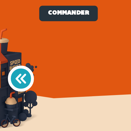
COMMANDER