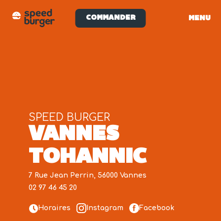
COMMANDER
MENU
SPEED BURGER
VANNES
TOHANNIC
7 Rue Jean Perrin, 56000 Vannes
02 97 46 45 20
Horaires
Instagram
Facebook